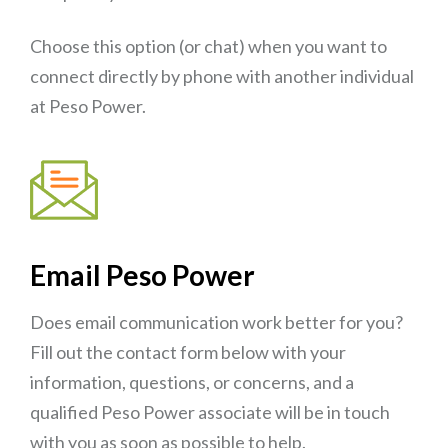
Choose this option (or chat) when you want to
connect directly by phone with another individual
at Peso Power.
Email Peso Power
Does email communication work better for you?
Fill out the contact form below with your
information, questions, or concerns, and a
qualified Peso Power associate will be in touch
with you as soon as possible to help.