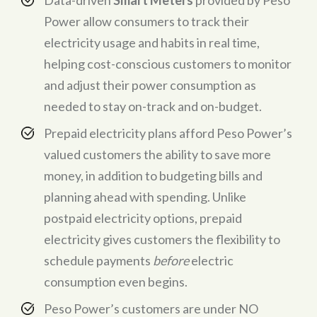
Power allow consumers to track their
electricity usage and habits in real time,
helping cost-conscious customers to monitor
and adjust their power consumption as
needed to stay on-track and on-budget.
Prepaid electricity plans afford Peso Power’s
valued customers the ability to save more
money, in addition to budgeting bills and
planning ahead with spending. Unlike
postpaid electricity options, prepaid
electricity gives customers the flexibility to
schedule payments
before
electric
consumption even begins.
Peso Power’s customers are under NO