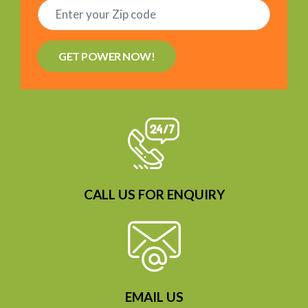
GET POWER NOW!
CALL US FOR ENQUIRY
EMAIL US