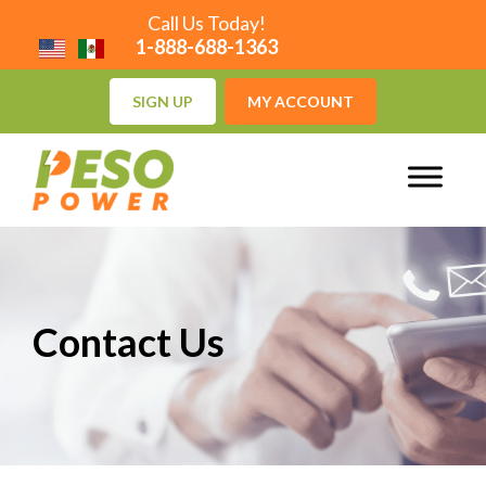
Call Us Today!
1-888-688-1363
SIGN UP
MY ACCOUNT
Contact Us