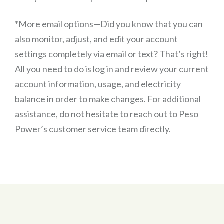
*More email options—Did you know that you can
also monitor, adjust, and edit your account
settings completely via email or text? That’s right!
All you need to do is log in and review your current
account information, usage, and electricity
balance in order to make changes. For additional
assistance, do not hesitate to reach out to Peso
Power’s customer service team directly.