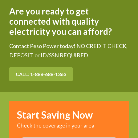
Are you ready to get
connected with quality
electricity you can afford?
Contact Peso Power today! NO CREDIT CHECK,
DEPOSIT, or ID/SSN REQUIRED!
CALL: 1-888-688-1363
Start Saving Now
Check the coverage in your area