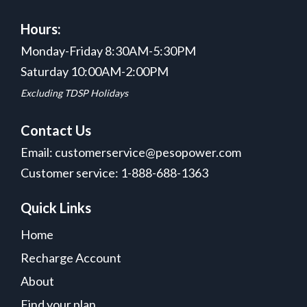
Hours:
Monday-Friday 8:30AM-5:30PM
Saturday 10:00AM-2:00PM
Excluding TDSP Holidays
Contact Us
Email: customerservice@pesopower.com
Customer service: 1-888-688-1363
Quick Links
Home
Recharge Account
About
Find your plan