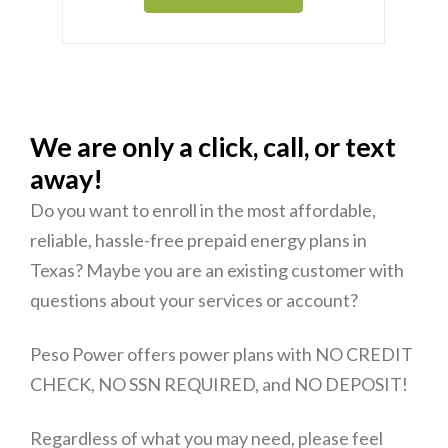
We are only a click, call, or text
away!
Do you want to enroll in the most affordable,
reliable, hassle-free prepaid energy plans in
Texas? Maybe you are an existing customer with
questions about your services or account?
Peso Power offers power plans with NO CREDIT
CHECK, NO SSN REQUIRED, and NO DEPOSIT!
Regardless of what you may need, please feel