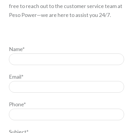
free to reach out to the customer service team at
Peso Power—we are here to assist you 24/7.
Name*
Email*
Phone*
Subject*