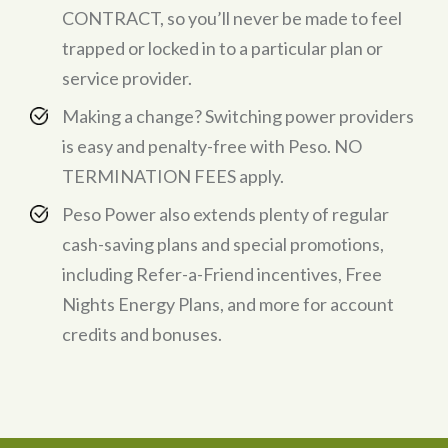
CONTRACT, so you’ll never be made to feel
trapped or locked in to a particular plan or
service provider.
Making a change? Switching power providers
is easy and penalty-free with Peso. NO
TERMINATION FEES apply.
Peso Power also extends plenty of regular
cash-saving plans and special promotions,
including Refer-a-Friend incentives, Free
Nights Energy Plans, and more for account
credits and bonuses.