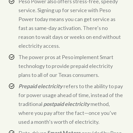
Peso Power also offers stress-free, speedy
service. Signing up for service with Peso
Power today means you can get service as
fast as same-day activation. There’s no
reason to wait days or weeks on end without
electricity access.
The power pros at Peso implement Smart
technology to provide prepaid electricity
plans to all of our Texas consumers.
Prepaid electricity
refers to the ability to pay
for power usage ahead of time, instead of the
traditional
postpaid electricity
method,
where you pay after the fact—once you’ve
used a month’s worth of electricity.
Data-driven
Smart Meters
provided by Peso