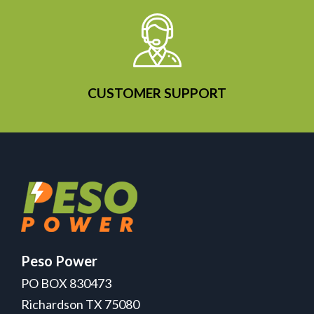
CUSTOMER SUPPORT
Peso Power
PO BOX 830473
Richardson TX 75080