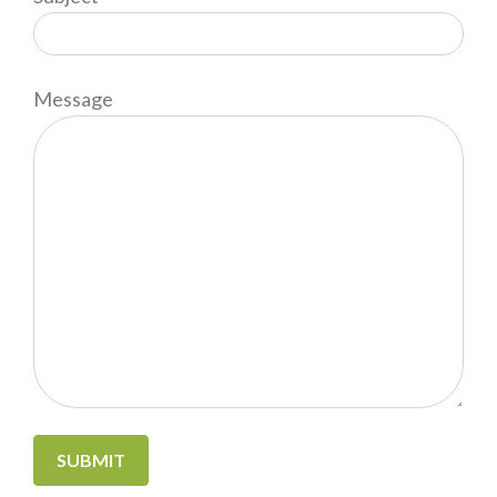
Message