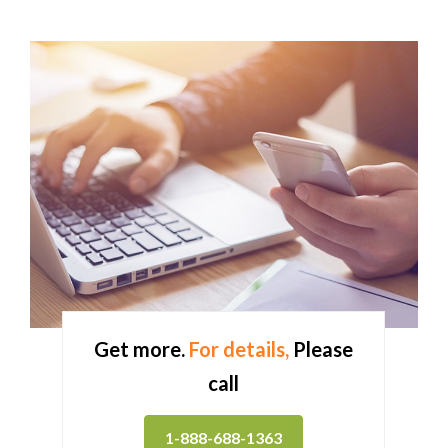
Get more.
For details,
Please
call
1-888-688-1363