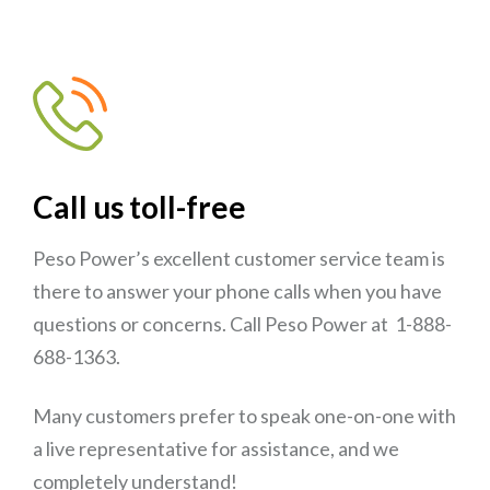
Call us toll-free
Peso Power’s excellent customer service team is
there to answer your phone calls when you have
questions or concerns. Call Peso Power at 1-888-
688-1363.
Many customers prefer to speak one-on-one with
a live representative for assistance, and we
completely understand!