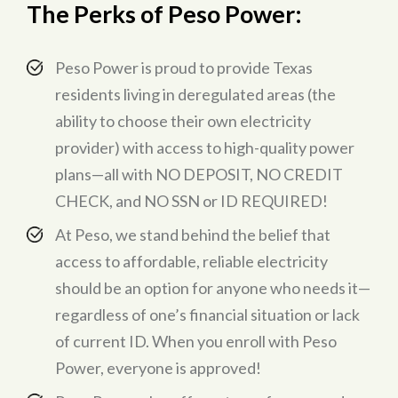
The Perks of Peso Power
:
Peso Power is proud to provide Texas
residents living in deregulated areas (the
ability to choose their own electricity
provider) with access to high-quality power
plans—all with NO DEPOSIT, NO CREDIT
CHECK, and NO SSN or ID REQUIRED!
At Peso, we stand behind the belief that
access to affordable, reliable electricity
should be an option for anyone who needs it—
regardless of one’s financial situation or lack
of current ID. When you enroll with Peso
Power, everyone is approved!