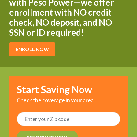
with Peso Power—we offer
enrollment with NO credit
check, NO deposit, and NO
SSN or ID required!
ENROLL NOW
Start Saving Now
Check the coverage in your area