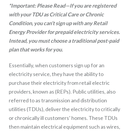
*Important: Please Read—If you are registered
with your TDU as Critical Care or Chronic
Condition, you can’t sign up with any Retail
Energy Provider for prepaid electricity services.
Instead, you must choose a traditional post-paid
plan that works for you.
Essentially, when customers sign up for an
electricity service, they have the ability to
purchase their electricity from retail electric
providers, known as (REPs). Public utilities, also
referred to as transmission and distribution
utilities (TDUs), deliver the electricity to critically
or chronically ill customers’ homes. These TDUs
then maintain electrical equipment such as wires,