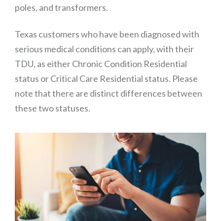
poles, and transformers.
Texas customers who have been diagnosed with
serious medical conditions can apply, with their
TDU, as either Chronic Condition Residential
status or Critical Care Residential status. Please
note that there are distinct differences between
these two statuses.