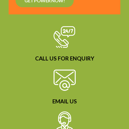
GET POWER NOW!
CALL US FOR ENQUIRY
EMAIL US