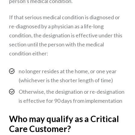
person’s medical condition.
If that serious medical condition is diagnosed or
re-diagnosed by a physician as a life-long
condition, the designation is effective under this
section until the person with the medical
condition either:
no longer resides at the home, or one year
(whichever is the shorter length of time)
Otherwise, the designation or re-designation
is effective for 90 days from implementation
Who may qualify as a Critical
Care Customer?