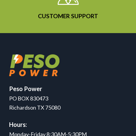
CUSTOMER SUPPORT
Peso Power
PO BOX 830473
Richardson TX 75080
Hours:
Monday-Friday 8:30AM-5:30PM