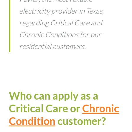
electricity provider in Texas,
regarding Critical Care and
Chronic Conditions for our
residential customers.
Who can apply as a
Critical Care or
Chronic
Condition
customer?