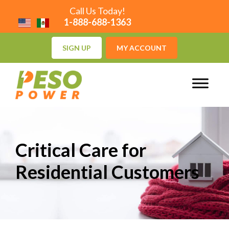
Call Us Today!
1-888-688-1363
SIGN UP
MY ACCOUNT
Critical Care for
Residential Customers