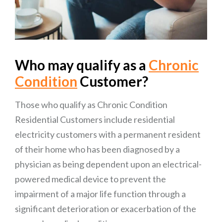
Who may qualify as a
Chronic
Condition
Customer?
Those who qualify as Chronic Condition
Residential Customers include residential
electricity customers with a permanent resident
of their home who has been diagnosed by a
physician as being dependent upon an electrical-
powered medical device to prevent the
impairment of a major life function through a
significant deterioration or exacerbation of the