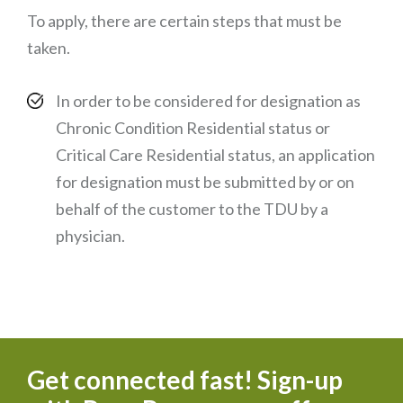
To apply, there are certain steps that must be
taken.
In order to be considered for designation as
Chronic Condition Residential status or
Critical Care Residential status, an application
for designation must be submitted by or on
behalf of the customer to the TDU by a
physician.
Get connected fast! Sign-up