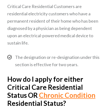
Critical Care Residential Customers are
residential electricity customers who have a
permanent resident of their home who has been
diagnosed by a physician as being dependent
upon an electrical-powered medical device to
sustain life.
The designation or re-designation under this
section is effective for two years.
How do I apply for either
Critical Care Residential
Status OR
Chronic Condition
Residential Status?