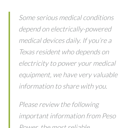
Some serious medical conditions
depend on electrically-powered
medical devices daily. If you’re a
Texas resident who depends on
electricity to power your medical
equipment, we have very valuable
information to share with you.
Please review the following
important information from Peso
Power, the most reliable