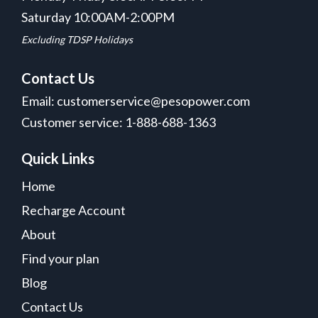
Saturday 10:00AM-2:00PM
Excluding TDSP Holidays
Contact Us
Email: customerservice@pesopower.com
Customer service: 1-888-688-1363
Quick Links
Home
Recharge Account
About
Find your plan
Blog
Contact Us