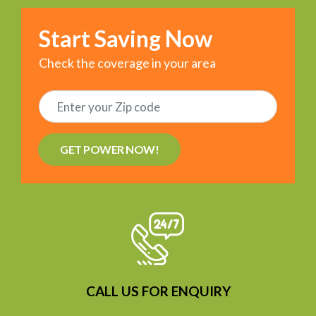
Start Saving Now
Check the coverage in your area
GET POWER NOW!
CALL US FOR ENQUIRY