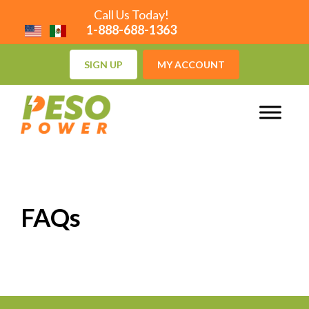
Call Us Today!
1-888-688-1363
SIGN UP
MY ACCOUNT
FAQs