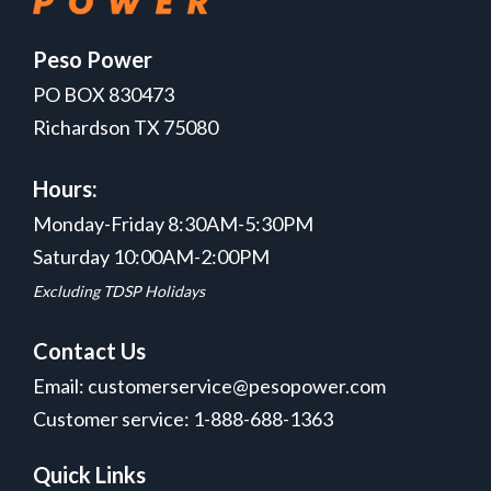
Peso Power
PO BOX 830473
Richardson TX 75080
Hours:
Monday-Friday 8:30AM-5:30PM
Saturday 10:00AM-2:00PM
Excluding TDSP Holidays
Contact Us
Email: customerservice@pesopower.com
Customer service: 1-888-688-1363
Quick Links