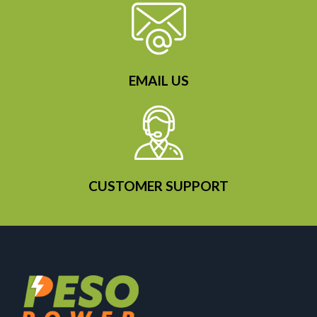
EMAIL US
CUSTOMER SUPPORT