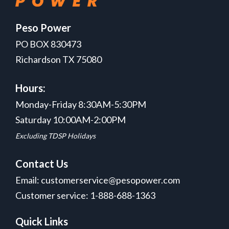
Peso Power
PO BOX 830473
Richardson TX 75080
Hours:
Monday-Friday 8:30AM-5:30PM
Saturday 10:00AM-2:00PM
Excluding TDSP Holidays
Contact Us
Email: customerservice@pesopower.com
Customer service: 1-888-688-1363
Quick Links