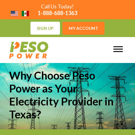
Call Us Today!
1-888-688-1363
SIGN UP
MY ACCOUNT
Why Choose Peso
Power as Your
Electricity Provider in
Texas?