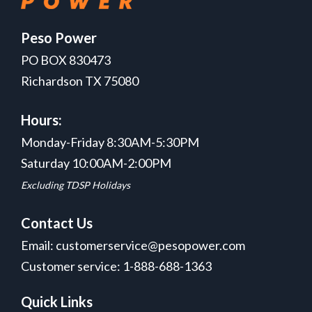
Peso Power
PO BOX 830473
Richardson TX 75080
Hours:
Monday-Friday 8:30AM-5:30PM
Saturday 10:00AM-2:00PM
Excluding TDSP Holidays
Contact Us
Email: customerservice@pesopower.com
Customer service: 1-888-688-1363
Quick Links