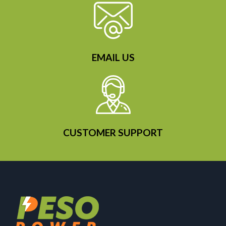
EMAIL US
CUSTOMER SUPPORT