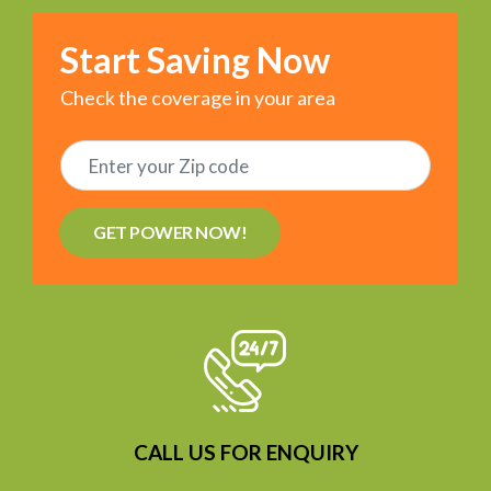
Start Saving Now
Check the coverage in your area
GET POWER NOW!
CALL US FOR ENQUIRY