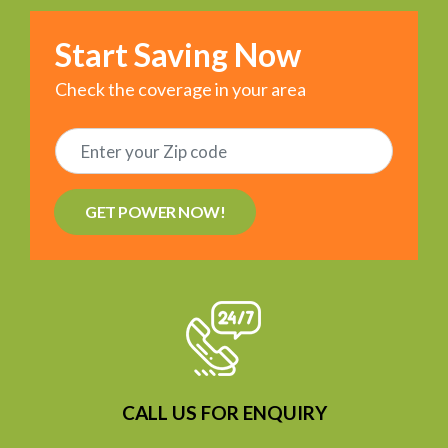
Start Saving Now
Check the coverage in your area
GET POWER NOW!
CALL US FOR ENQUIRY