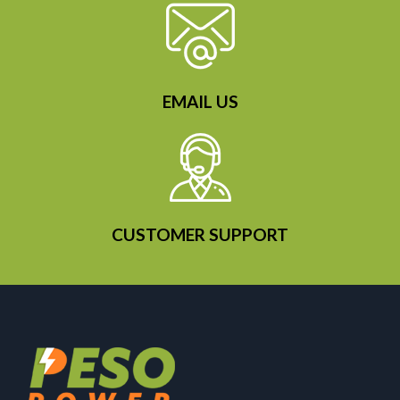
EMAIL US
CUSTOMER SUPPORT