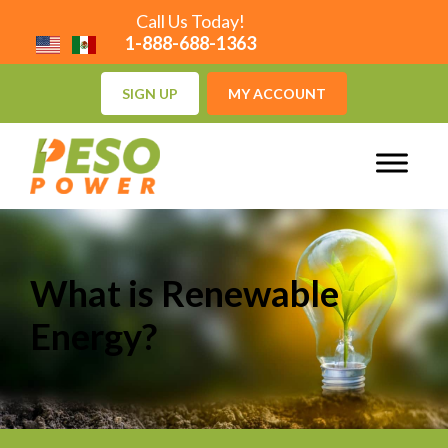
Call Us Today!
1-888-688-1363
SIGN UP
MY ACCOUNT
What is Renewable
Energy?