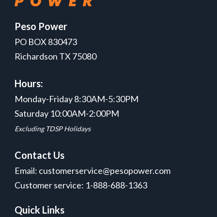
Peso Power
PO BOX 830473
Richardson TX 75080
Hours:
Monday-Friday 8:30AM-5:30PM
Saturday 10:00AM-2:00PM
Excluding TDSP Holidays
Contact Us
Email: customerservice@pesopower.com
Customer service: 1-888-688-1363
Quick Links