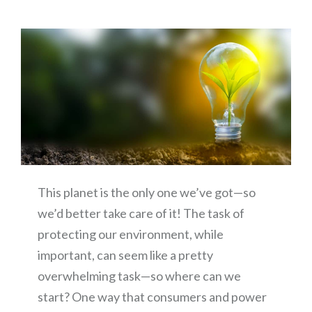
This planet is the only one we’ve got—so
we’d better take care of it! The task of
protecting our environment, while
important, can seem like a pretty
overwhelming task—so where can we
start? One way that consumers and power