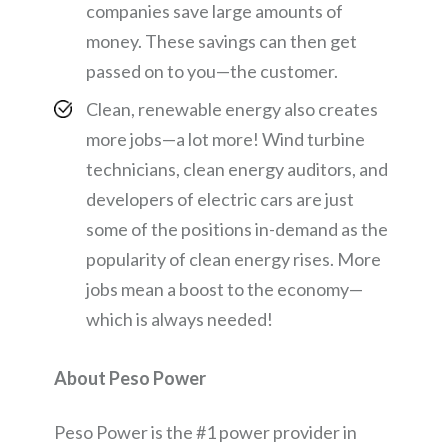
companies save large amounts of
money. These savings can then get
passed on to you—the customer.
Clean, renewable energy also creates
more jobs—a lot more! Wind turbine
technicians, clean energy auditors, and
developers of electric cars are just
some of the positions in-demand as the
popularity of clean energy rises. More
jobs mean a boost to the economy—
which is always needed!
About Peso Power
Peso Power is the #1 power provider in