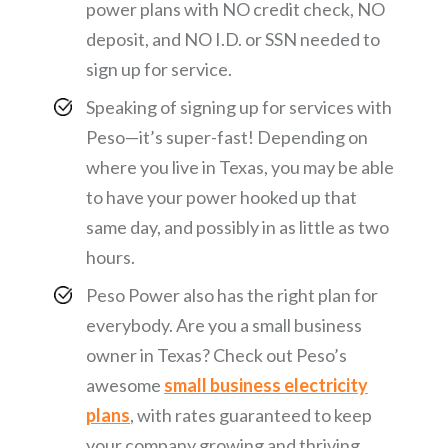
power plans with NO credit check, NO
deposit, and NO I.D. or SSN needed to
sign up for service.
Speaking of signing up for services with
Peso—it’s super-fast! Depending on
where you live in Texas, you may be able
to have your power hooked up that
same day, and possibly in as little as two
hours.
Peso Power also has the right plan for
everybody. Are you a small business
owner in Texas? Check out Peso’s
awesome
small business electricity
plans
, with rates guaranteed to keep
your company growing and thriving.