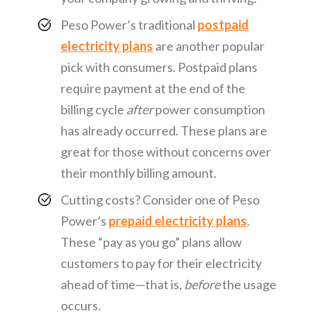
Peso Power’s traditional
postpaid
electricity plans
are another popular
pick with consumers. Postpaid plans
require payment at the end of the
billing cycle
after
power consumption
has already occurred. These plans are
great for those without concerns over
their monthly billing amount.
Cutting costs? Consider one of Peso
Power’s
prepaid electricity plans
.
These “pay as you go” plans allow
customers to pay for their electricity
ahead of time—that is,
before
the usage
occurs.