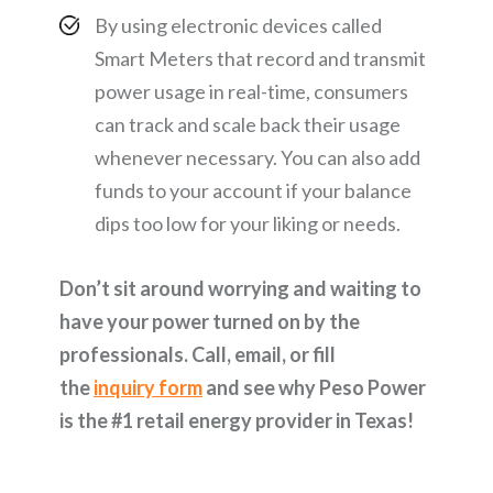
By using electronic devices called
Smart Meters that record and transmit
power usage in real-time, consumers
can track and scale back their usage
whenever necessary. You can also add
funds to your account if your balance
dips too low for your liking or needs.
Don’t sit around worrying and waiting to
have your power turned on by the
professionals. Call, email, or fill
the
inquiry form
and see why Peso Power
is the #1 retail energy provider in Texas!