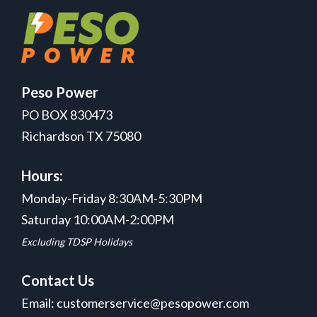
Peso Power
PO BOX 830473
Richardson TX 75080
Hours:
Monday-Friday 8:30AM-5:30PM
Saturday 10:00AM-2:00PM
Excluding TDSP Holidays
Contact Us
Email: customerservice@pesopower.com