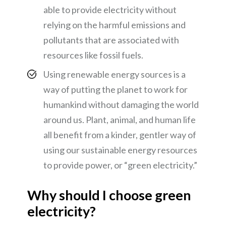
able to provide electricity without
relying on the harmful emissions and
pollutants that are associated with
resources like fossil fuels.
Using renewable energy sources is a
way of putting the planet to work for
humankind without damaging the world
around us. Plant, animal, and human life
all benefit from a kinder, gentler way of
using our sustainable energy resources
to provide power, or “green electricity.”
Why should I choose green
electricity?