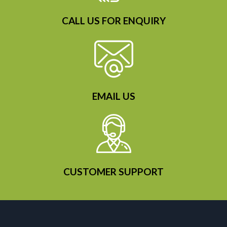
CALL US FOR ENQUIRY
EMAIL US
CUSTOMER SUPPORT