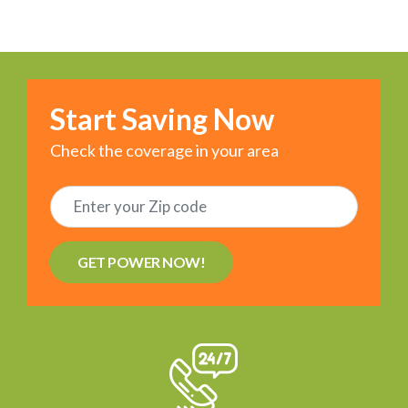
Start Saving Now
Check the coverage in your area
GET POWER NOW!