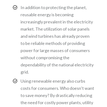
In addition to protecting the planet,
reusable energy is becoming
increasingly prevalent in the electricity
market. The utilization of solar panels
and wind turbines has already proven
to be reliable methods of providing
power for large masses of consumers
without compromising the
dependability of the national electricity
grid.
Using renewable energy also curbs
costs for consumers. Who doesn’t want
to save money? By drastically reducing
the need for costly power plants, utility