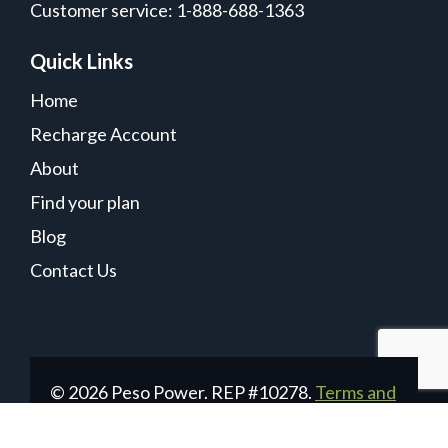
Customer service: 1-888-688-1363
Quick Links
Home
Recharge Account
About
Find your plan
Blog
Contact Us
© 2026 Peso Power. REP #10278.
Terms and
Conditions
|
Privacy Policy