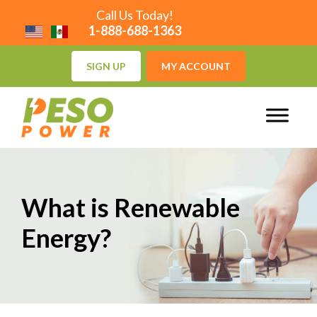
Call Us Today!
1-888-688-1363
SIGN UP
MY ACCOUNT
What is Renewable
Energy?