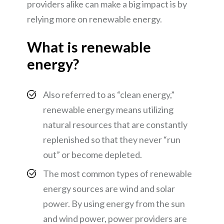
providers alike can make a big impact is by
relying more on renewable energy.
What is renewable
energy?
Also referred to as “clean energy,”
renewable energy means utilizing
natural resources that are constantly
replenished so that they never “run
out” or become depleted.
The most common types of renewable
energy sources are wind and solar
power. By using energy from the sun
and wind power, power providers are