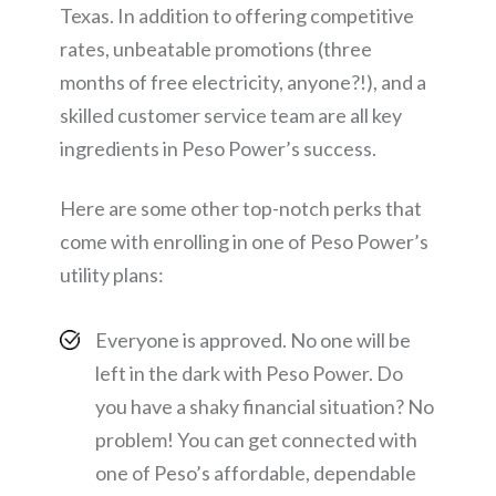
Texas. In addition to offering competitive
rates, unbeatable promotions (three
months of free electricity, anyone?!), and a
skilled customer service team are all key
ingredients in Peso Power’s success.
Here are some other top-notch perks that
come with enrolling in one of Peso Power’s
utility plans:
Everyone is approved. No one will be
left in the dark with Peso Power. Do
you have a shaky financial situation? No
problem! You can get connected with
one of Peso’s affordable, dependable