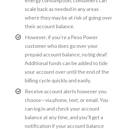
energy consumption, consumers can
scale back as needed in any areas
where they may be at risk of going over
their account balance.
However, if you’re a Peso Power
customer who does go over your
prepaid account balance, no big deal!
Additional funds can be added to tide
your account over until the end of the
billing cycle quickly and easily.
Receive account alerts however you
choose—via phone, text, or email. You
can log in and check your account
balance at any time, and you’ll get a
notification if your account balance