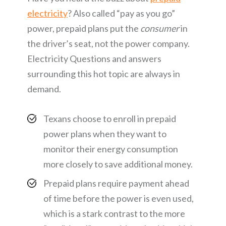
electricity
? Also called “pay as you go”
power, prepaid plans put the
consumer
in
the driver’s seat, not the power company.
Electricity Questions and answers
surrounding this hot topic are always in
demand.
Texans choose to enroll in prepaid
power plans when they want to
monitor their energy consumption
more closely to save additional money.
Prepaid plans require payment ahead
of time before the power is even used,
which is a stark contrast to the more