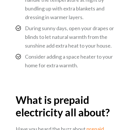
bundling up with extra blankets and
dressing in warmer layers.
During sunny days, open your drapes or
blinds to let natural warmth from the
sunshine add extra heat to your house.
Consider adding a space heater to your
home for extra warmth.
What is prepaid
electricity all about?
Have you heard the buzz about
prepaid