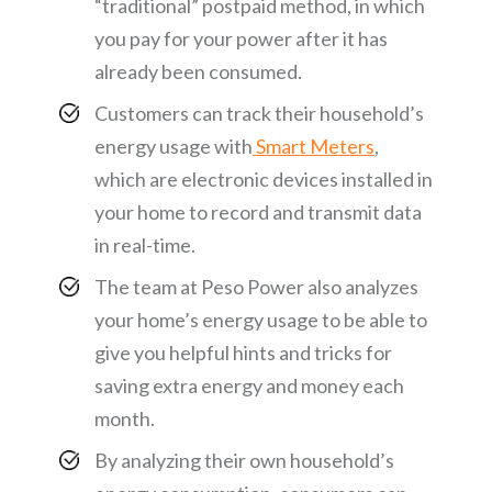
“traditional” postpaid method, in which
you pay for your power after it has
already been consumed.
Customers can track their household’s
energy usage with
Smart Meters
,
which are electronic devices installed in
your home to record and transmit data
in real-time.
The team at Peso Power also analyzes
your home’s energy usage to be able to
give you helpful hints and tricks for
saving extra energy and money each
month.
By analyzing their own household’s