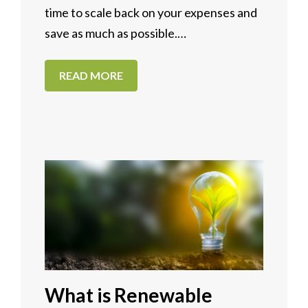
time to scale back on your expenses and
save as much as possible.…
READ MORE
What is Renewable