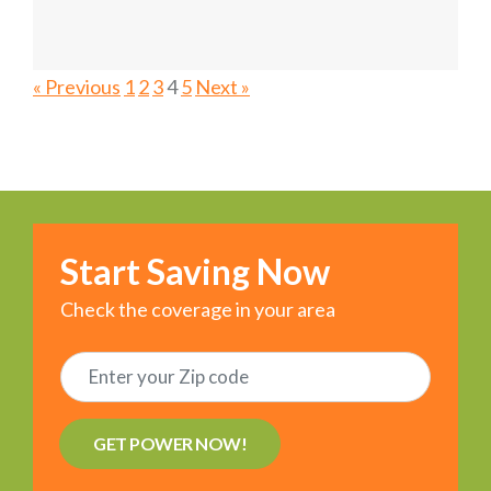
« Previous
1
2
3
4
5
Next »
Start Saving Now
Check the coverage in your area
GET POWER NOW!