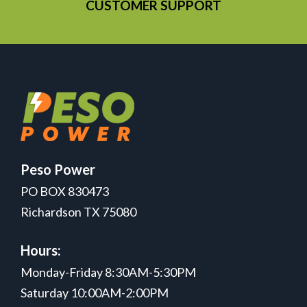
CUSTOMER SUPPORT
Peso Power
PO BOX 830473
Richardson TX 75080
Hours:
Monday-Friday 8:30AM-5:30PM
Saturday 10:00AM-2:00PM