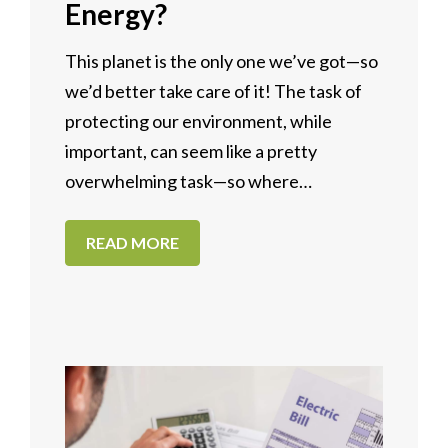
Energy?
This planet is the only one we’ve got—so
we’d better take care of it! The task of
protecting our environment, while
important, can seem like a pretty
overwhelming task—so where…
READ MORE