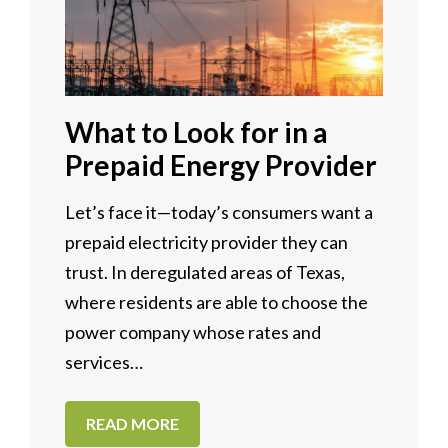
What to Look for in a
Prepaid Energy Provider
Let’s face it—today’s consumers want a
prepaid electricity provider they can
trust. In deregulated areas of Texas,
where residents are able to choose the
power company whose rates and
services…
READ MORE