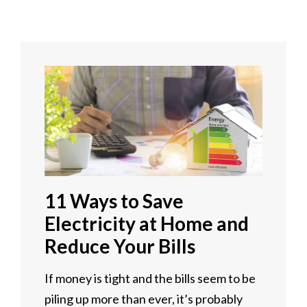
11 Ways to Save
Electricity at Home and
Reduce Your Bills
If money is tight and the bills seem to be
piling up more than ever, it’s probably