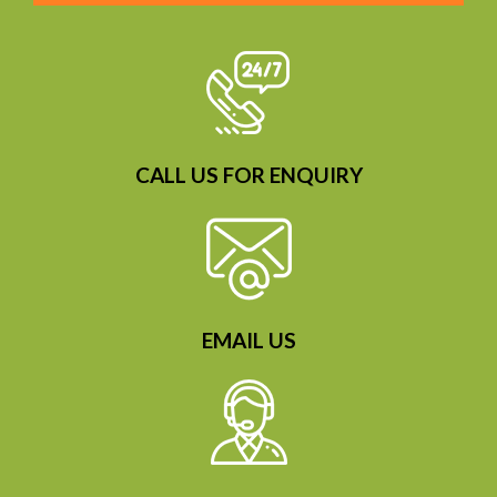
CALL US FOR ENQUIRY
EMAIL US